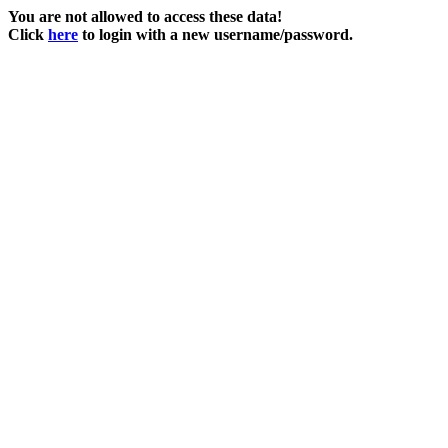
You are not allowed to access these data!
Click
here
to login with a new username/password.