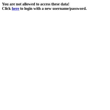
You are not allowed to access these data!
Click
here
to login with a new username/password.