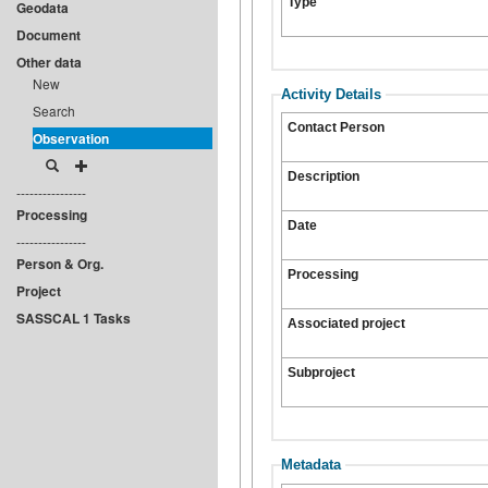
Type
Geodata
Document
Other data
New
Activity Details
Search
Contact Person
Observation
Description
----------------
Processing
Date
----------------
Person & Org.
Processing
Project
SASSCAL 1 Tasks
Associated project
Subproject
Metadata