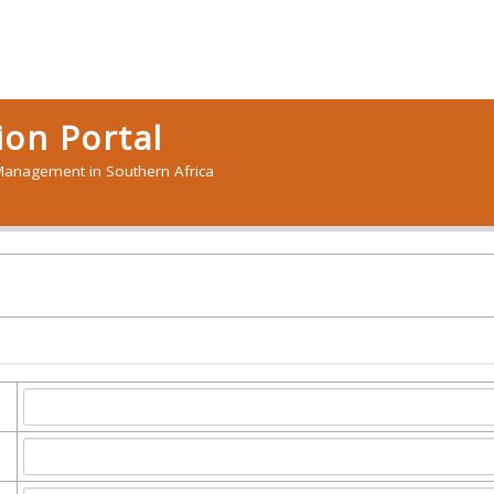
on Portal
anagement in Southern Africa