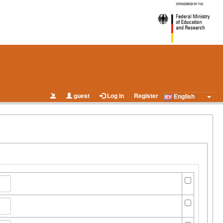
guest
Log in
Register
English