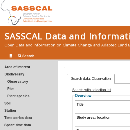
SASSCAL Data and Informati
Open Data and Information on Climate Change and Adapted Land M
Search
Area of interest
Biodiversity
Search data: Observation
Observatory
Plot
Search with selection list
Plant species
Overview
Soil
Title
Station
Time series data
Study area / location
Space time data