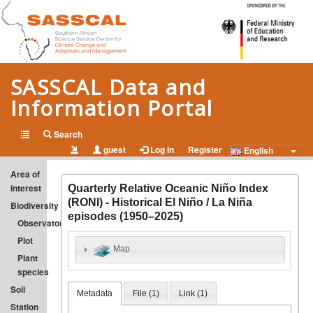
SASSCAL Data and
Information Portal
Open Data and Information on Climate Change and Adapted
Search
guest
Log in
Register
Land Management in Southern Africa
English
Area of
interest
Quarterly Relative Oceanic Niño Index
(RONI) - Historical El Niño / La Niña
Biodiversity
episodes (1950–2025)
Observatory
Plot
Map
Plant
species
Soil
Metadata
File (
1
)
Link (
1
)
Station