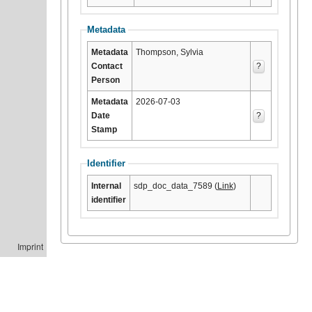
Metadata
Metadata
Thompson, Sylvia
Contact
?
Person
Metadata
2026-07-03
Date
?
Stamp
Identifier
Internal
sdp_doc_data_7589 (
Link
)
identifier
Imprint