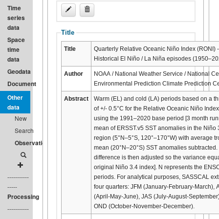
Time
series
data
Title
Space
time
Title
Quarterly Relative Oceanic Niño Index (RONI) -
data
Historical El Niño / La Niña episodes (1950–20
Geodata
Author
NOAA / National Weather Service / National Cen
Document
Environmental Prediction Climate Prediction C
Other
Abstract
Warm (EL) and cold (LA) periods based on a th
data
of +/- 0.5°C for the Relative Oceanic Niño Inde
New
using the 1991–2020 base period [3 month run
mean of ERSST.v5 SST anomalies in the Niño 
Search
region (5°N–5°S, 120°–170°W) with average tr
Observation
mean (20°N–20°S) SST anomalies subtracted.
difference is then adjusted so the variance equ
original Niño 3.4 index]. N represents the ENSO
-----------
periods. For analytical purposes, SASSCAL ext
-----
four quarters: JFM (January-February-March),
Processing
(April-May-June), JAS (July-August-September
OND (October-November-December).
-----------
-----