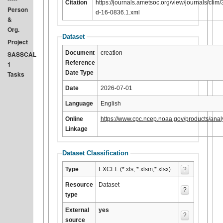
Citation
https://journals.ametsoc.org/view/journals/clim/3
Person
d-16-0836.1.xml
&
Org.
Dataset
Project
Document
creation
SASSCAL
Reference
1
Date Type
Tasks
Date
2026-07-01
Language
English
Online
https://www.cpc.ncep.noaa.gov/products/anal
Linkage
Dataset Classification
Type
EXCEL (*.xls, *.xlsm,*.xlsx)
?
Resource
Dataset
?
type
External
yes
?
source