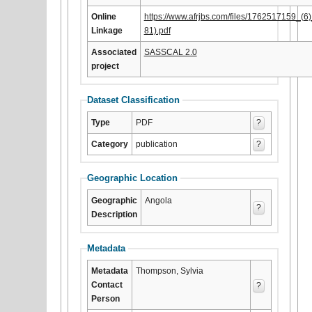
Online
https://www.afrjbs.com/files/176251715
Linkage
81).pdf
Associated
SASSCAL 2.0
project
Dataset Classification
Type
PDF
?
Category
publication
?
Geographic Location
Geographic
Angola
?
Description
Metadata
Metadata
Thompson, Sylvia
Contact
?
Person