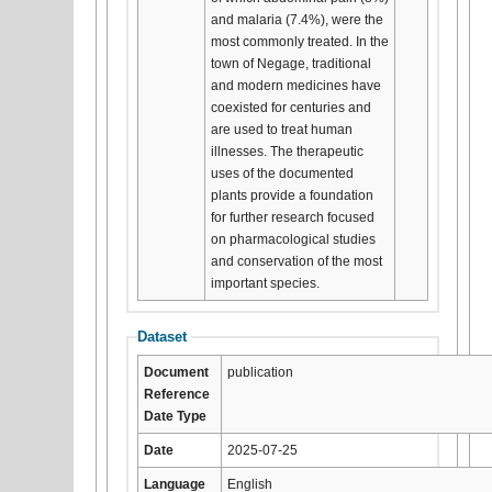
and malaria (7.4%), were the
most commonly treated. In the
town of Negage, traditional
and modern medicines have
coexisted for centuries and
are used to treat human
illnesses. The therapeutic
uses of the documented
plants provide a foundation
for further research focused
on pharmacological studies
and conservation of the most
important species.
Dataset
Document
publication
Reference
Date Type
Date
2025-07-25
Language
English