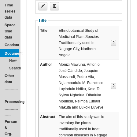
Time
series
data
Title
Space
time
Title
Ethnobotanical Study of
data
Medicinal Plant Species
Traditionnally used in
?
Geodata
Negage City, Northern
Document
Angola
New
Author
Monizi Mawunu, António
Search
José Cândido, Joaquim
Other
Mussandi, Pedro Vita,
data
Ngiambudulu M. Francisco,
?
-----------
Luyindula Ndiku, Koto-Te-
-----
Nyiwa Ngbolua, Dibaluka
Processing
Mpulusu, Nsimba Lubaki
Makuta and Lukoki Luyeye
-----------
-----
Abstract
The aim of this study was to
Person
inventory the plants
&
traditionally used to treat
Org.
common diseases in Negage