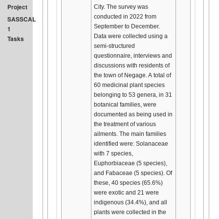
Project
City. The survey was
conducted in 2022 from
SASSCAL
September to December.
1
Data were collected using a
Tasks
semi-structured
questionnaire, interviews and
discussions with residents of
the town of Negage. A total of
60 medicinal plant species
belonging to 53 genera, in 31
botanical families, were
documented as being used in
the treatment of various
ailments. The main families
identified were: Solanaceae
with 7 species,
Euphorbiaceae (5 species),
and Fabaceae (5 species). Of
these, 40 species (65.6%)
were exotic and 21 were
indigenous (34.4%), and all
plants were collected in the