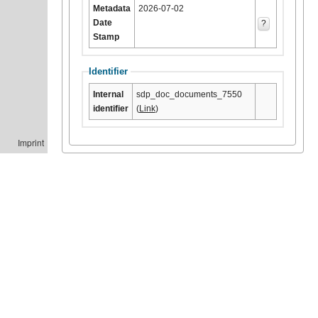
Metadata
2026-07-02
Date
?
Stamp
Identifier
Internal
sdp_doc_documents_7550
identifier
(
Link
)
Imprint