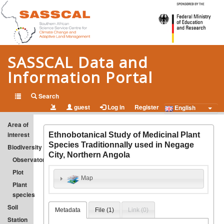
SASSCAL Data and
Information Portal
Open Data and Information on Climate Change and Adapted
Search
guest
Log in
Register
Land Management in Southern Africa
English
Area of
interest
Ethnobotanical Study of Medicinal Plant
Species Traditionnally used in Negage
Biodiversity
City, Northern Angola
Observatory
Plot
Map
Plant
species
Soil
Metadata
File (
1
)
Link (
0
)
Station