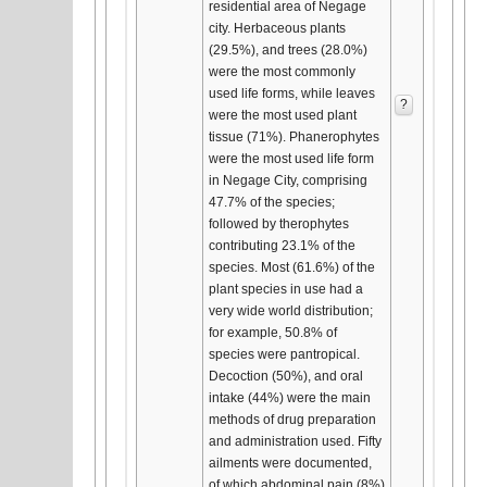
residential area of Negage
city. Herbaceous plants
(29.5%), and trees (28.0%)
were the most commonly
used life forms, while leaves
?
were the most used plant
tissue (71%). Phanerophytes
were the most used life form
in Negage City, comprising
47.7% of the species;
followed by therophytes
contributing 23.1% of the
species. Most (61.6%) of the
plant species in use had a
very wide world distribution;
for example, 50.8% of
species were pantropical.
Decoction (50%), and oral
intake (44%) were the main
methods of drug preparation
and administration used. Fifty
ailments were documented,
of which abdominal pain (8%)