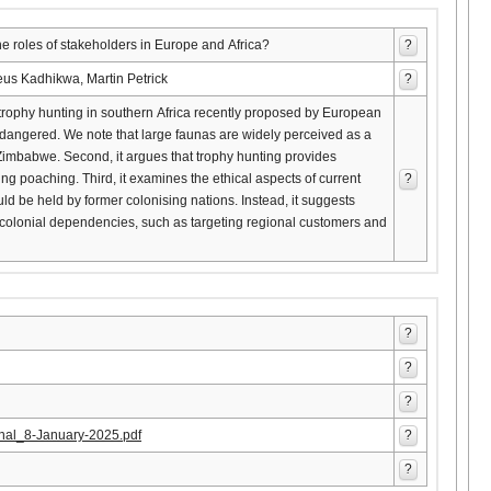
the roles of stakeholders in Europe and Africa?
?
us Kadhikwa, Martin Petrick
?
nst trophy hunting in southern Africa recently proposed by European
ndangered. We note that large faunas are widely perceived as a
 Zimbabwe. Second, it argues that trophy hunting provides
ng poaching. Third, it examines the ethical aspects of current
?
hould be held by former colonising nations. Instead, it suggests
-colonial dependencies, such as targeting regional customers and
?
?
?
inal_8-January-2025.pdf
?
?