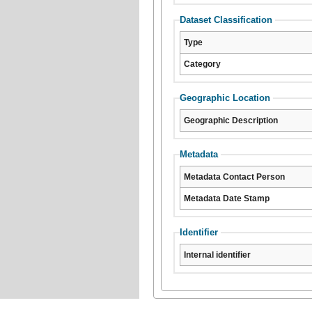
Dataset Classification
Type
Category
Geographic Location
Geographic Description
Metadata
Metadata Contact Person
Metadata Date Stamp
Identifier
Internal identifier