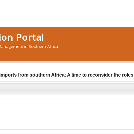
on Portal
anagement in Southern Africa
 imports from southern Africa: A time to reconsider the role