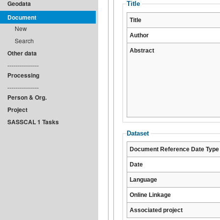
Geodata
Title
Document
Title
New
Author
Search
Abstract
Other data
----------------
Processing
----------------
Person & Org.
Project
SASSCAL 1 Tasks
Dataset
Document Reference Date Type
Date
Language
Online Linkage
Associated project