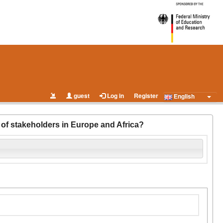
guest
Log in
Register
English
s of stakeholders in Europe and Africa?