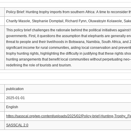
Policy Brief: Hunting trophy imports from southern Africa: A time to reconsider 
Charity Masole, Stephanie Domptail, Richard Fynn, Oluwatoyin Kolawole, Sake
This policy brief challenges the rationale behind the political initiatives agai
governments. First, it questions the assumption that elephants are generally e
threat to people and their livelihoods in Botswana, Namibia, South Africa, and
significant income for rural communities, aiding local conservation and preventi
trophy hunting rights, highlighting the difficulty in justifying that these rights s
hunting arrangements that benefit local communities without perpetuating neo
redefining the role of tourists and tourism.
publication
2025-01-01
English
https://sasscal.org/wp-content/uploads/2025/02/Policy-brief-Hunting-Trophy_F
SASSCAL 2.0