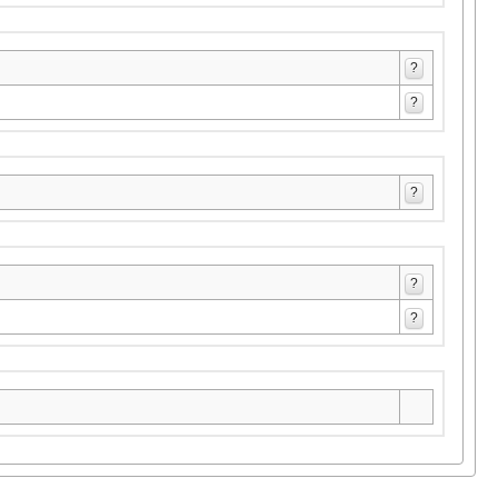
?
?
?
?
?