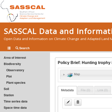
SASSCAL Data and Informati
Open Data and Information on Climate Change and Adapted Land M
Search
Area of interest
Policy Brief: Hunting trophy
Biodiversity
Observatory
Map
Plot
Plant species
Soil
Metadata
File (
0
)
Link (
0
)
Station
Time series data
Space time data