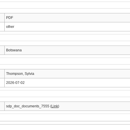
PDF
other
Botswana
Thompson, Sylvia
2026-07-02
sdp_doc_documents_7555 (
Link
)