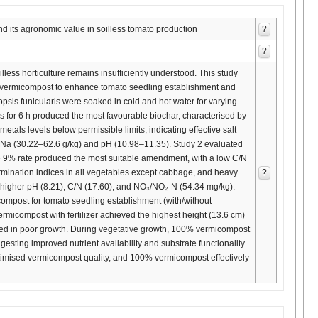
its agronomic value in soilless tomato production
?
?
less horticulture remains insufficiently understood. This study
ts vermicompost to enhance tomato seedling establishment and
opsis funicularis were soaked in cold and hot water for varying
ris for 6 h produced the most favourable biochar, characterised by
als levels below permissible limits, indicating effective salt
her Na (30.22–62.6 g/kg) and pH (10.98–11.35). Study 2 evaluated
 9% rate produced the most suitable amendment, with a low C/N
rmination indices in all vegetables except cabbage, and heavy
?
 higher pH (8.21), C/N (17.60), and NO₃/NO₂-N (54.34 mg/kg).
ompost for tomato seedling establishment (with/without
rmicompost with fertilizer achieved the highest height (13.6 cm)
lted in poor growth. During vegetative growth, 100% vermicompost
esting improved nutrient availability and substrate functionality.
optimised vermicompost quality, and 100% vermicompost effectively