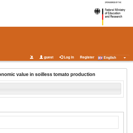
guest
Log in
Register
English
nomic value in soilless tomato production