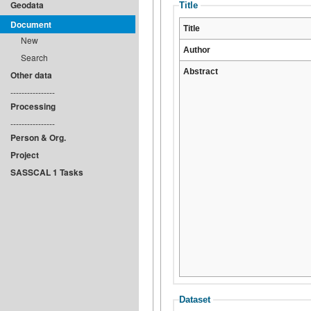
Geodata
Title
Document
Title
New
Author
Search
Abstract
Other data
----------------
Processing
----------------
Person & Org.
Project
SASSCAL 1 Tasks
Dataset