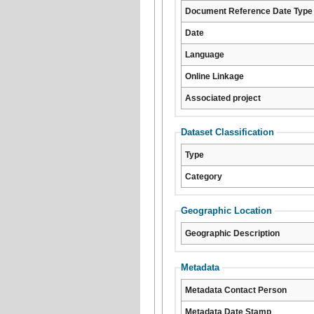
Document Reference Date Type
Date
Language
Online Linkage
Associated project
Dataset Classification
Type
Category
Geographic Location
Geographic Description
Metadata
Metadata Contact Person
Metadata Date Stamp