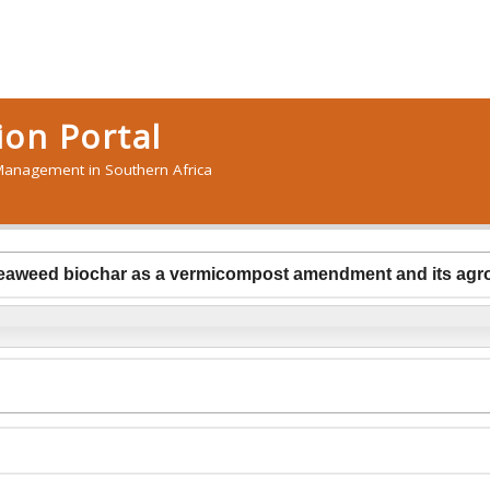
on Portal
anagement in Southern Africa
seaweed biochar as a vermicompost amendment and its agro