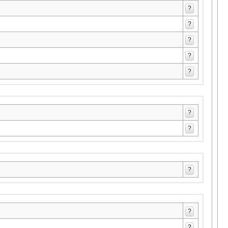
?
?
?
?
?
?
?
?
?
?