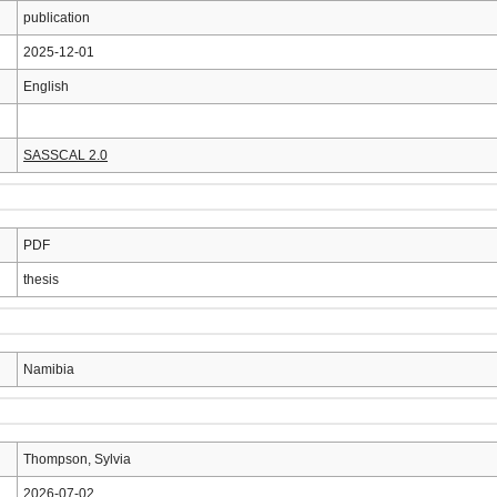
publication
2025-12-01
English
SASSCAL 2.0
PDF
thesis
Namibia
Thompson, Sylvia
2026-07-02