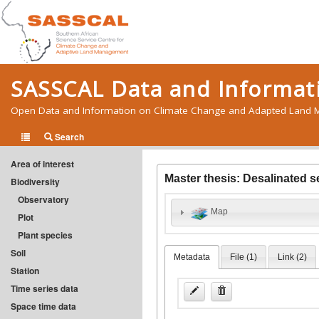
SASSCAL Data and Informati
Open Data and Information on Climate Change and Adapted Land M
Search
Area of interest
Master thesis: Desalinated 
Biodiversity
Observatory
Map
Plot
Plant species
Soil
Metadata
File (
1
)
Link (
2
)
Station
Time series data
Space time data