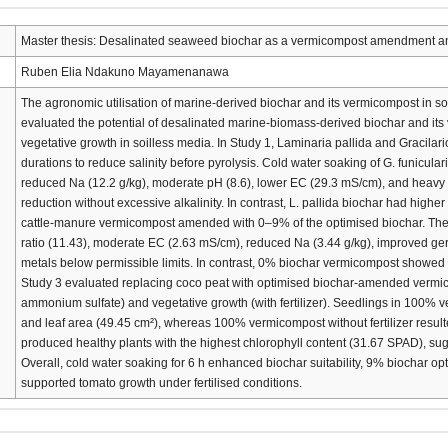
Master thesis: Desalinated seaweed biochar as a vermicompost amendment and 
Ruben Elia Ndakuno Mayamenanawa
The agronomic utilisation of marine-derived biochar and its vermicompost in soil
evaluated the potential of desalinated marine-biomass-derived biochar and i
vegetative growth in soilless media. In Study 1, Laminaria pallida and Gracilari
durations to reduce salinity before pyrolysis. Cold water soaking of G. funicula
reduced Na (12.2 g/kg), moderate pH (8.6), lower EC (29.3 mS/cm), and heavy met
reduction without excessive alkalinity. In contrast, L. pallida biochar had hig
cattle-manure vermicompost amended with 0–9% of the optimised biochar. The
ratio (11.43), moderate EC (2.63 mS/cm), reduced Na (3.44 g/kg), improved ge
metals below permissible limits. In contrast, 0% biochar vermicompost showed
Study 3 evaluated replacing coco peat with optimised biochar-amended vermic
ammonium sulfate) and vegetative growth (with fertilizer). Seedlings in 100% ve
and leaf area (49.45 cm²), whereas 100% vermicompost without fertilizer resu
produced healthy plants with the highest chlorophyll content (31.67 SPAD), sugg
Overall, cold water soaking for 6 h enhanced biochar suitability, 9% biochar 
supported tomato growth under fertilised conditions.