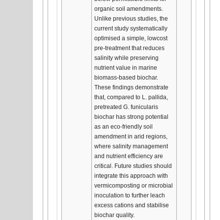
organic soil amendments.
Unlike previous studies, the
current study systematically
optimised a simple, lowcost
pre-treatment that reduces
salinity while preserving
nutrient value in marine
biomass-based biochar.
These findings demonstrate
that, compared to L. pallida,
pretreated G. funicularis
biochar has strong potential
as an eco-friendly soil
amendment in arid regions,
where salinity management
and nutrient efficiency are
critical. Future studies should
integrate this approach with
vermicomposting or microbial
inoculation to further leach
excess cations and stabilise
biochar quality.