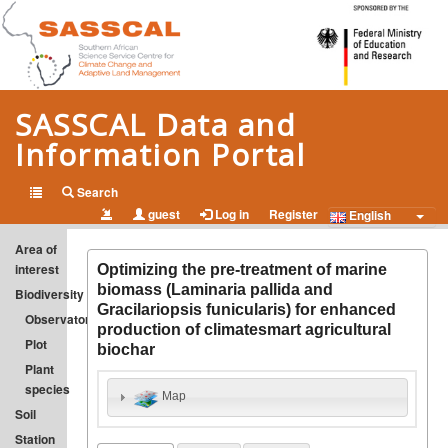
SASSCAL Data and
Information Portal
Open Data and Information on Climate Change and Adapted
Search
guest
Log in
Register
Land Management in Southern Africa
English
Area of
interest
Optimizing the pre-treatment of marine
biomass (Laminaria pallida and
Biodiversity
Gracilariopsis funicularis) for enhanced
Observatory
production of climatesmart agricultural
Plot
biochar
Plant
species
Map
Soil
Station