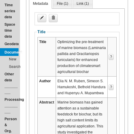
Metadata
File (
1
)
Link (
1
)
Time
series
data
Space
time
Title
data
Title
Optimizing the pre-treatment
Geodata
of marine biomass (Laminaria
Document
pallida and Gracilariopsis
?
New
funicularis) for enhanced
production of climatesmart
Search
agricultural biochar
Other
data
Author
Elia N. M. Ruben, Simeon S.
-----------
Hamukoshi, Bethold Handura
?
-----
and Hupenyu A. Mupambwa
Processing
Abstract
Marine biomass has gained
-----------
attention as a sustainable
-----
feedstock for biochar, but its
Person
high salt content limits its
&
agricultural application. This
Org.
study investigated the