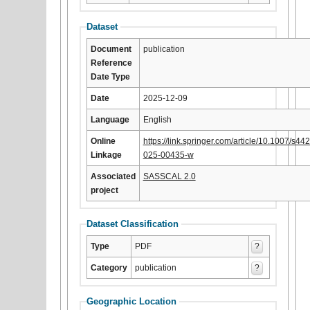
Dataset
Document
publication
Reference
Date Type
Date
2025-12-09
Language
English
Online
https://link.springer.com/article/10.1007/s44
Linkage
025-00435-w
Associated
SASSCAL 2.0
project
Dataset Classification
Type
PDF
?
Category
publication
?
Geographic Location