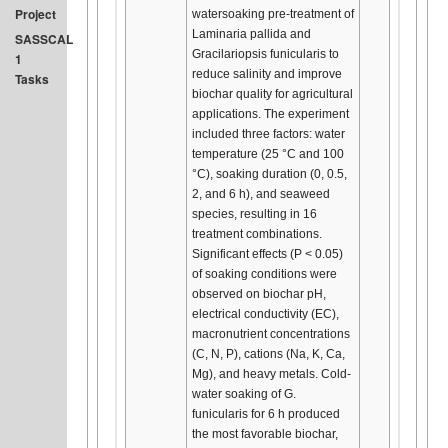
Project
watersoaking pre-treatment of
Laminaria pallida and
SASSCAL
Gracilariopsis funicularis to
1
reduce salinity and improve
Tasks
biochar quality for agricultural
applications. The experiment
included three factors: water
temperature (25 °C and 100
°C), soaking duration (0, 0.5,
2, and 6 h), and seaweed
species, resulting in 16
treatment combinations.
Significant effects (P < 0.05)
of soaking conditions were
observed on biochar pH,
electrical conductivity (EC),
macronutrient concentrations
(C, N, P), cations (Na, K, Ca,
Mg), and heavy metals. Cold-
water soaking of G.
funicularis for 6 h produced
the most favorable biochar,