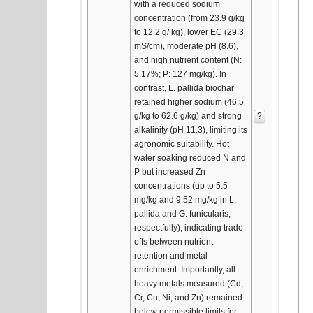
with a reduced sodium
concentration (from 23.9 g/kg
to 12.2 g/ kg), lower EC (29.3
mS/cm), moderate pH (8.6),
and high nutrient content (N:
5.17%; P: 127 mg/kg). In
contrast, L. pallida biochar
retained higher sodium (46.5
g/kg to 62.6 g/kg) and strong
?
alkalinity (pH 11.3), limiting its
agronomic suitability. Hot
water soaking reduced N and
P but increased Zn
concentrations (up to 5.5
mg/kg and 9.52 mg/kg in L.
pallida and G. funicularis,
respectfully), indicating trade-
offs between nutrient
retention and metal
enrichment. Importantly, all
heavy metals measured (Cd,
Cr, Cu, Ni, and Zn) remained
below permissible limits for