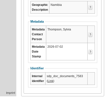
Geographic
Namibia
?
Description
Metadata
Metadata
Thompson, Sylvia
Contact
?
Person
Metadata
2026-07-02
Date
?
Stamp
Identifier
Internal
sdp_doc_documents_7583
identifier
(
Link
)
Imprint